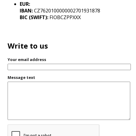
EUR:
IBAN:
CZ7620100000002701931878
BIC (SWIFT):
FIOBCZPPXXX
Write to us
Your email address
Message text