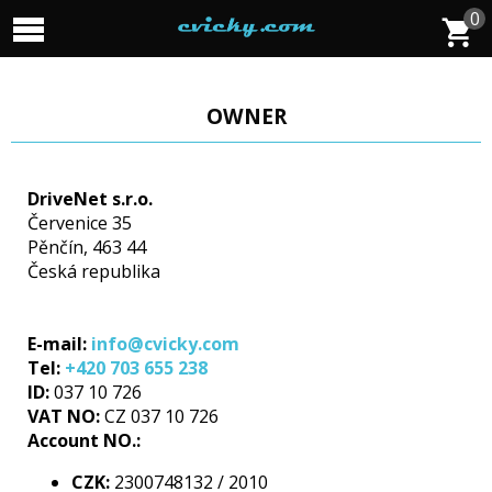
0
OWNER
DriveNet s.r.o.
Červenice 35
Pěnčín, 463 44
Česká republika
E-mail:
info@cvicky.com
Tel:
+420 703 655 238
ID:
037 10 726
VAT NO:
CZ 037 10 726
Account NO.:
CZK:
2300748132 / 2010