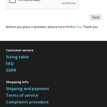
Before you place a question, please try to find in
faq
. Thank you
Customer service
Sizing table
FAQ
GDPR
Shopping info
Shipping and payment
Terms of service
Complaints procedure