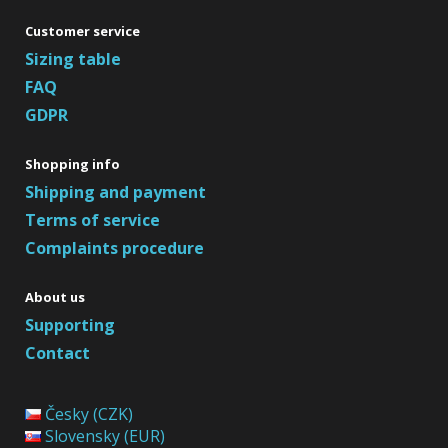
Customer service
Sizing table
FAQ
GDPR
Shopping info
Shipping and payment
Terms of service
Complaints procedure
About us
Supporting
Contact
Česky (CZK)
Slovensky (EUR)