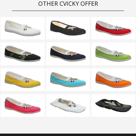
OTHER CVICKY OFFER