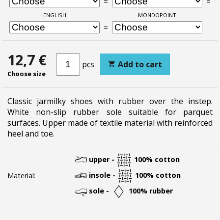
=
=
ENGLISH
MONDOPOINT
=
12,7 €
pcs
Add to cart
Choose size
Classic jarmilky shoes with rubber over the instep.
White non-slip rubber sole suitable for parquet
surfaces. Upper made of textile material with reinforced
heel and toe.
upper -
100% cotton
insole -
100% cotton
Material:
sole -
100% rubber