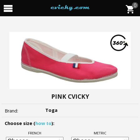
0
PINK CVICKY
Toga
Brand:
Choose size (
how to
):
FRENCH
METRIC